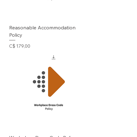
Reasonable Accommodation
Policy
Prijs
C$ 179,00