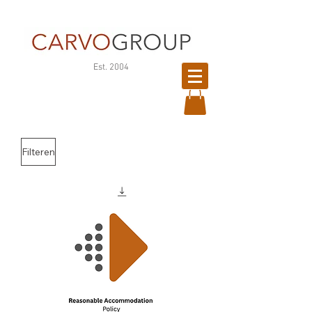
©
Est. 2004
Copyright
Filteren